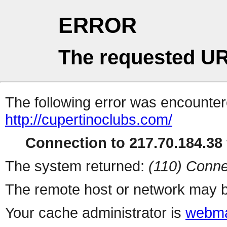
ERROR
The requested UR
The following error was encountere
http://cupertinoclubs.com/
Connection to 217.70.184.38 
The system returned:
(110) Conne
The remote host or network may b
Your cache administrator is
webma