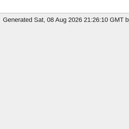
Generated Sat, 08 Aug 2026 21:26:10 GMT by